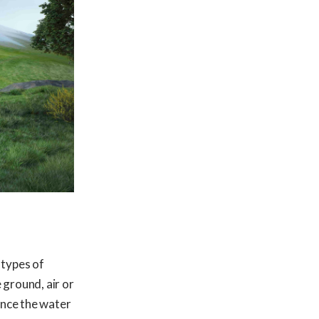
 types of
 ground, air or
Once the water