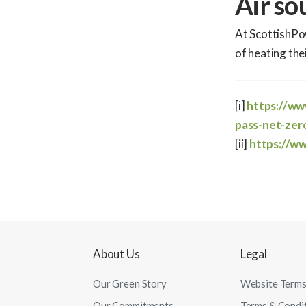
Air so
At ScottishPo
of heating th
[i]
https://w
pass-net-zer
[ii]
https://w
About Us
Legal
Our Green Story
Website Terms
Our Commitments
Terms & Condi