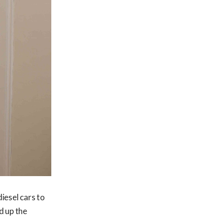
iesel cars to
d up the