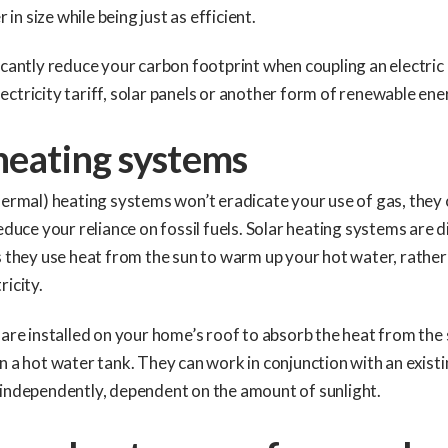
r in size while being just as efficient.
icantly reduce your carbon footprint when coupling an electric 
ctricity tariff, solar panels or another form of renewable ene
heating systems
hermal) heating systems won’t eradicate your use of gas, they
reduce your reliance on fossil fuels. Solar heating systems are 
s they use heat from the sun to warm up your hot water, rather
ricity.
 are installed on your home’s roof to absorb the heat from th
n a hot water tank. They can work in conjunction with an existi
 independently, dependent on the amount of sunlight.