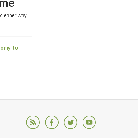
ome
 cleaner way
nomy-to-