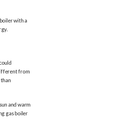
boiler with a
rgy.
 could
different from
 than
e sun and warm
ng gas boiler