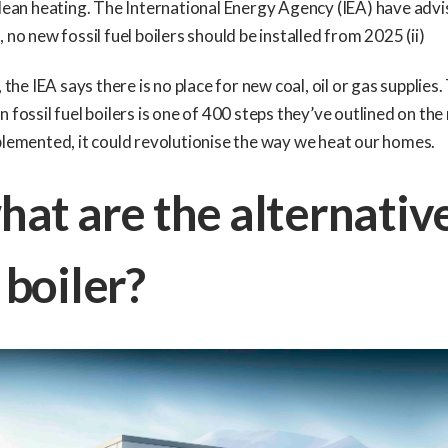
clean heating. The International Energy Agency (IEA) have advi
 no new fossil fuel boilers should be installed from 2025 (ii)
, the IEA says there is no place for new coal, oil or gas supplies.
n fossil fuel boilers is one of 400 steps they’ve outlined on the
plemented, it could revolutionise the way we heat our homes.
hat are the alternativ
 boiler?