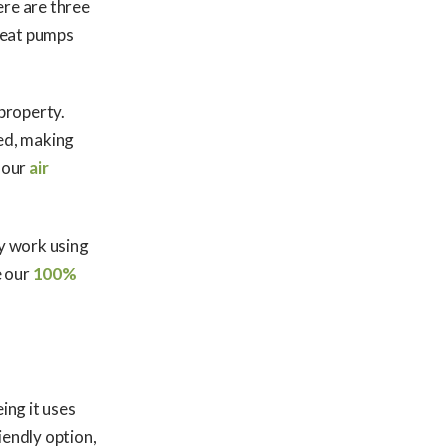
ere are three
heat pumps
 property.
ed, making
 our
air
ey work using
e our
100%
eing it uses
iendly option,