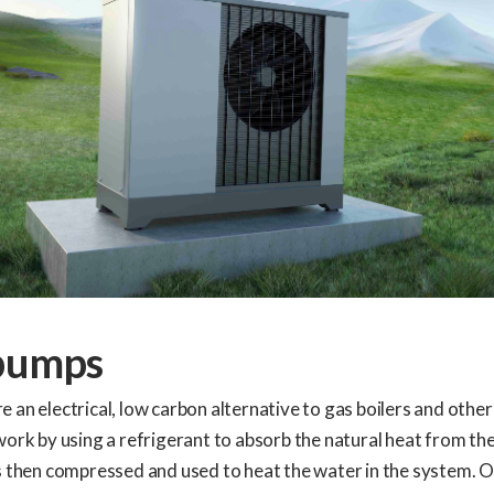
pumps
 an electrical, low carbon alternative to gas boilers and other
work by using a refrigerant to absorb the natural heat from the
s then compressed and used to heat the water in the system. 