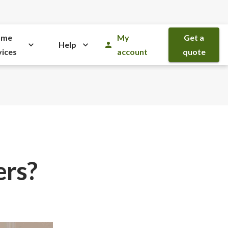
ome
My
Get a
Help
vices
account
quote
ers?