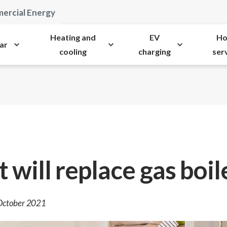
ercial Energy
Heating and
EV
H
ar
cooling
charging
ser
 will replace gas boil
 October 2021