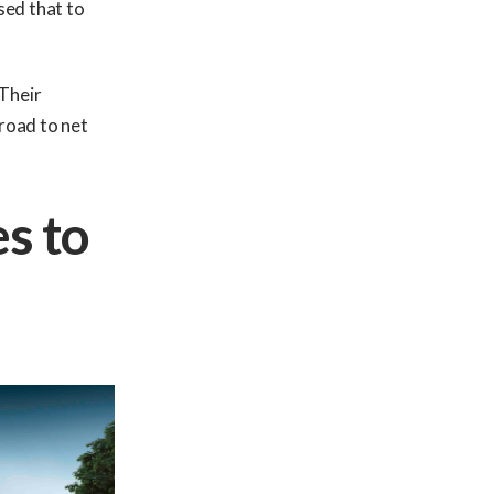
sed that to
 Their
 road to net
es to