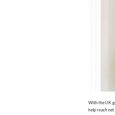
With the UK g
help reach net