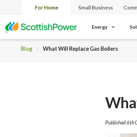
For Home
Small Business
Comm
Energy
Sol
Blog
What Will Replace Gas Boilers
What
Published 6th