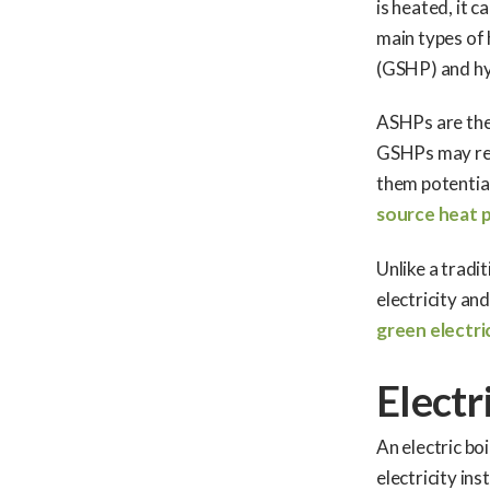
is heated, it 
main types of
(GSHP) and hy
ASHPs are the e
GSHPs may req
them potential
source heat 
Unlike a tradi
electricity an
green electri
Electr
An electric boi
electricity in