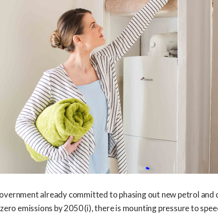
overnment already committed to phasing out new petrol and d
 zero emissions by 2050 (i), there is mounting pressure to spee