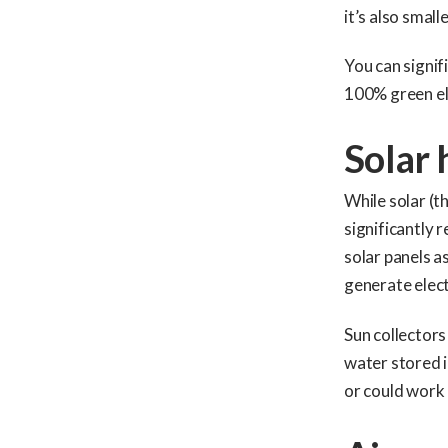
it’s also smalle
You can signif
100% green ele
Solar 
While solar (t
significantly 
solar panels a
generate elect
Sun collectors
water stored i
or could work