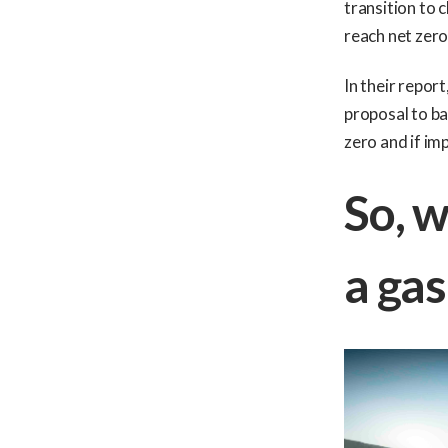
transition to 
reach net zero,
In their report
proposal to ba
zero and if im
So, w
a gas