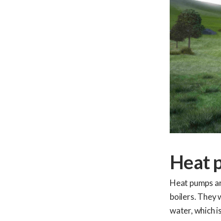
Heat 
Heat pumps are
boilers. They 
water, which i