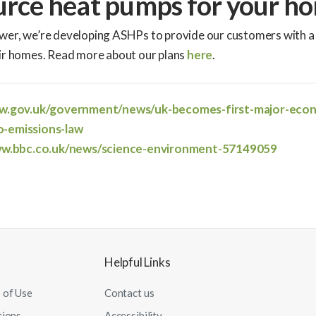
urce heat pumps for your h
wer, we’re developing ASHPs to provide our customers with a
eir homes. Read more about our plans
here
.
ww.gov.uk/government/news/uk-becomes-first-major-eco
o-emissions-law
ww.bbc.co.uk/news/science-environment-57149059
Helpful Links
 of Use
Contact us
tions
Accessibility