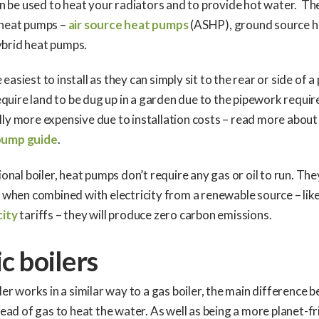
can be used to heat your radiators and to provide hot water. Th
 heat pumps –
air source heat pumps
(ASHP), ground source 
brid heat pumps.
asiest to install as they can simply sit to the rear or side of a
uire land to be dug up in a garden due to the pipework requir
ly more expensive due to installation costs – read more about
pump guide
.
tional boiler, heat pumps don’t require any gas or oil to run. Th
d when combined with electricity from a renewable source – lik
city
tariffs – they will produce zero carbon emissions.
ic boilers
ler works in a similar way to a gas boiler, the main difference b
stead of gas to heat the water. As well as being a more planet-fr