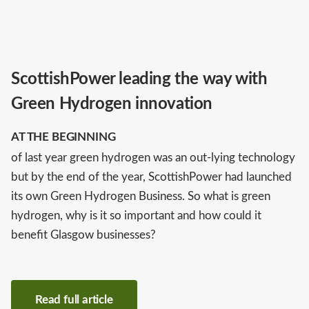
ScottishPower leading the way with
Green Hydrogen innovation
AT THE BEGINNING
of last year green hydrogen was an out-lying technology
but by the end of the year, ScottishPower had launched
its own Green Hydrogen Business. So what is green
hydrogen, why is it so important and how could it
benefit Glasgow businesses?
Read full article