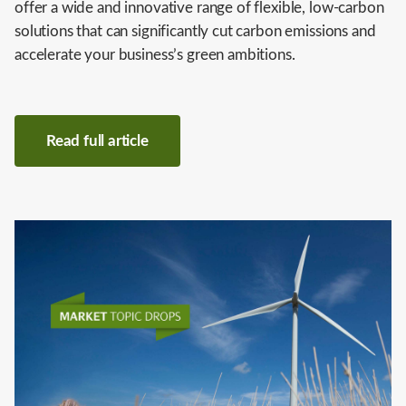
offer a wide and innovative range of flexible, low-carbon
solutions that can significantly cut carbon emissions and
accelerate your business’s green ambitions.
Read full article