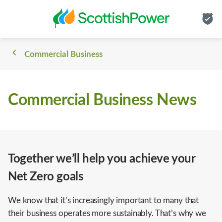
Commercial Business
Commercial Business News
Together we’ll help you achieve your
Net Zero goals
We know that it’s increasingly important to many that
their business operates more sustainably. That’s why we