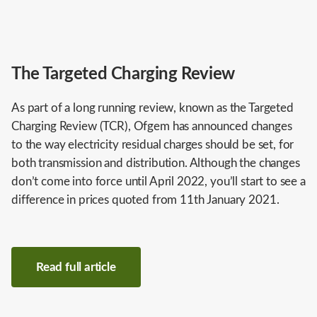
The Targeted Charging Review
As part of a long running review, known as the Targeted
Charging Review (TCR), Ofgem has announced changes
to the way electricity residual charges should be set, for
both transmission and distribution. Although the changes
don’t come into force until April 2022, you’ll start to see a
difference in prices quoted from 11th January 2021.
Read full article