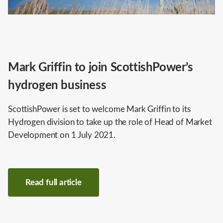
Mark Griffin to join ScottishPower’s
hydrogen business
ScottishPower is set to welcome Mark Griffin to its
Hydrogen division to take up the role of Head of Market
Development on 1 July 2021.
Read full article