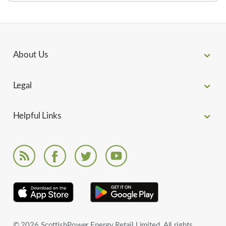
About Us
Legal
Helpful Links
© 2026 ScottishPower Energy Retail Limited. All rights