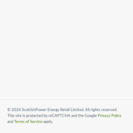
© 2026 ScottishPower Energy Retail Limited. All rights reserved.
This site is protected by reCAPTCHA and the Google
Privacy Policy
and
Terms of Service
apply.