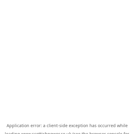
Application error: a
client
-side exception has occurred while
loading
www.scottishpower.co.uk
(see the
browser console
for