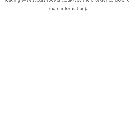
more information).