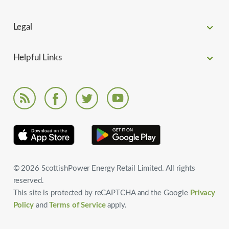
Legal
Helpful Links
© 2026 ScottishPower Energy Retail Limited. All rights
reserved.
This site is protected by reCAPTCHA and the Google
Privacy
Policy
and
Terms of Service
apply.