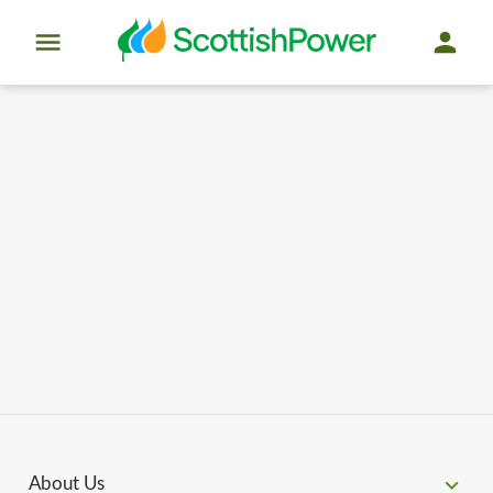
About Us