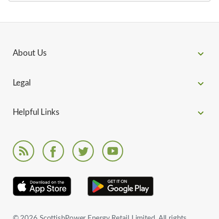
About Us
Legal
Helpful Links
© 2026 ScottishPower Energy Retail Limited. All rights