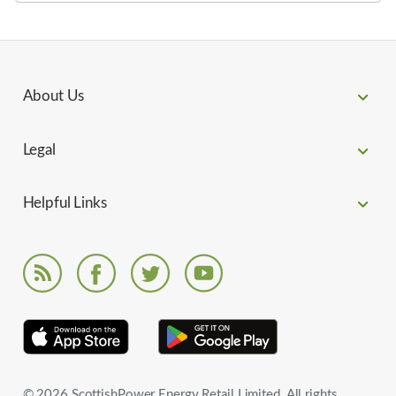
About Us
Legal
Helpful Links
© 2026 ScottishPower Energy Retail Limited. All rights