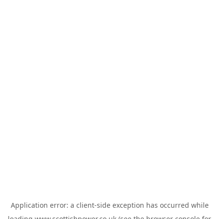
Application error: a
client
-side exception has occurred while
loading
www.scottishpower.co.uk
(see the
browser console
for