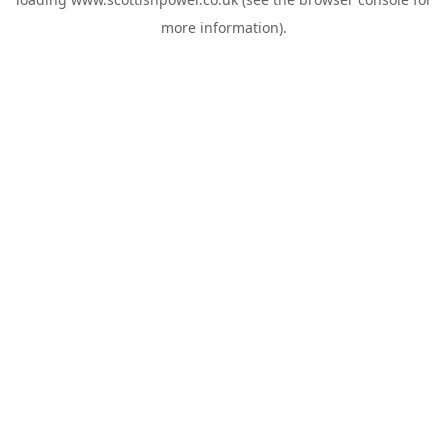
more information).