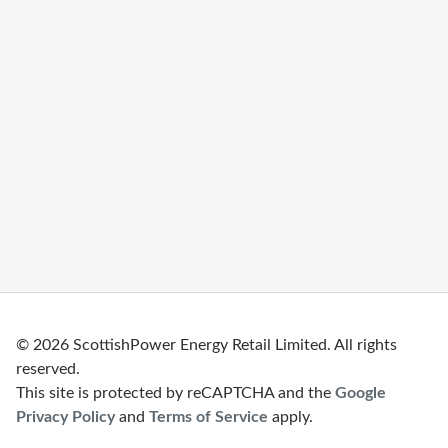
© 2026 ScottishPower Energy Retail Limited. All rights
reserved.
This site is protected by reCAPTCHA and the
Google
Privacy Policy
and
Terms of Service
apply.