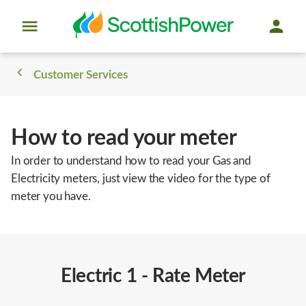
Customer Services
How to read your meter
In order to understand how to read your Gas and
Electricity meters, just view the video for the type of
meter you have.
Electric 1 - Rate Meter