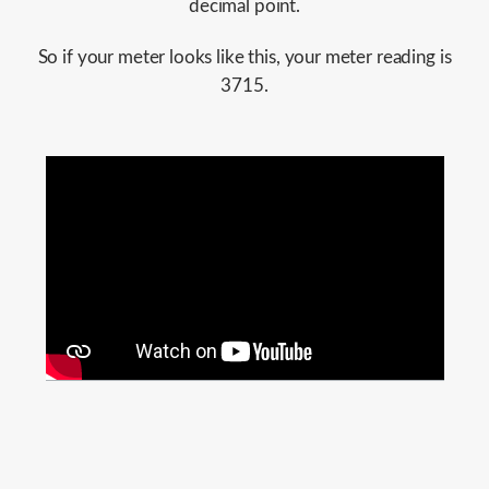
decimal point.
So if your meter looks like this, your meter reading is
3715.