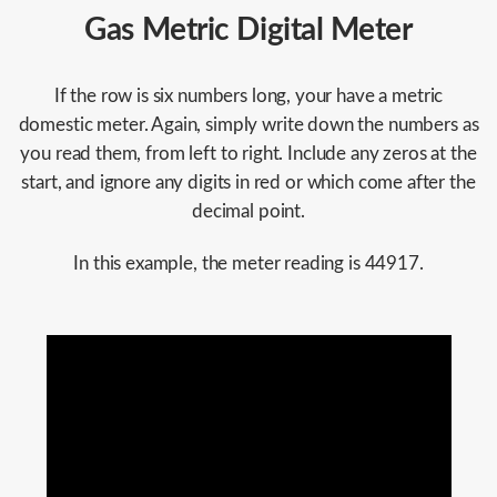
Gas Metric Digital Meter
If the row is six numbers long, your have a metric
domestic meter. Again, simply write down the numbers as
you read them, from left to right. Include any zeros at the
start, and ignore any digits in red or which come after the
decimal point.
In this example, the meter reading is 44917.