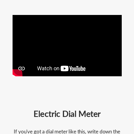
Electric Dial Meter
If you've got a dial meter like this, write down the