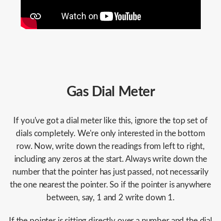
Gas Dial Meter
If you've got a dial meter like this, ignore the top set of
dials completely. We're only interested in the bottom
row. Now, write down the readings from left to right,
including any zeros at the start. Always write down the
number that the pointer has just passed, not necessarily
the one nearest the pointer. So if the pointer is anywhere
between, say, 1 and 2 write down 1.
If the pointer is sitting directly over a number and the dial