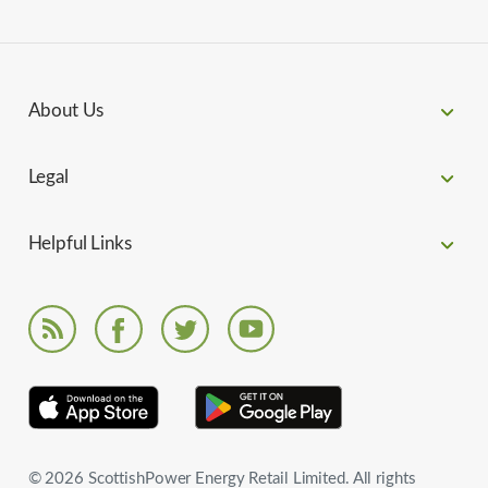
About Us
Legal
Helpful Links
© 2026 ScottishPower Energy Retail Limited. All rights