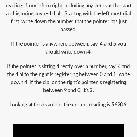
readings from left to right, including any zeros at the start
and ignoring any red dials. Starting with the left most dial
first, write down the number that the pointer has just
passed.
If the pointer is anywhere between, say, 4 and 5 you
should write down 4.
If the pointer is sitting directly over a number, say, 4 and
the dial to the right is registering between 0 and 1, write
down 4. If the dial on the right's pointer is registering
between 9 and 0, it's 3.
Looking at this example, the correct reading is 56206.