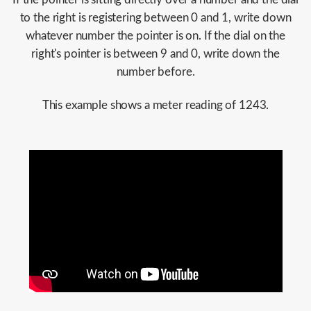
to the right is registering between 0 and 1, write down
whatever number the pointer is on. If the dial on the
right's pointer is between 9 and 0, write down the
number before.
This example shows a meter reading of 1243.