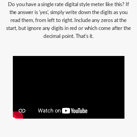
Do you have a single rate digital style meter like this? If
the answer is 'yes', simply write down the digits as you
read them, from left to right. Include any zeros at the
start, but ignore any digits in red or which come after the
decimal point. That's it.