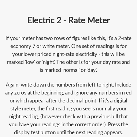
Electric 2 - Rate Meter
If your meter has two rows of figures like this, it's a 2-rate
economy 7 or white meter. One set of readings is for
your lower priced night-rate electricity - this will be
marked 'low' or 'night'. The other is for your day rate and
is marked 'normal' or 'day'.
Again, write down the numbers from left to right. Include
any zeros at the beginning, and ignore any numbers in red
or which appear after the decimal point. If it's a digital
style meter, the first reading you see is normally your
night reading, (however check with a previous bill that
you have your readings in the correct order). Press the
display test button until the next reading appears.