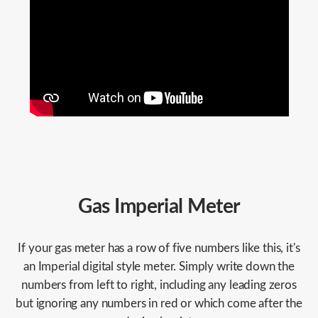
Gas Imperial Meter
If your gas meter has a row of five numbers like this, it's
an Imperial digital style meter. Simply write down the
numbers from left to right, including any leading zeros
but ignoring any numbers in red or which come after the