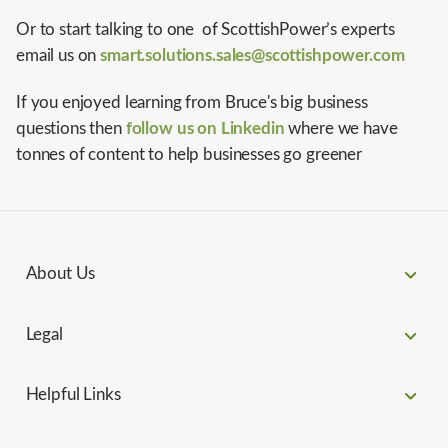
Or to start talking to one of ScottishPower’s experts
email us on
smart.solutions.sales@scottishpower.com
If you enjoyed learning from Bruce's big business
questions then
follow us on Linkedin
where we have
tonnes of content to help businesses go greener
About Us
Legal
Helpful Links