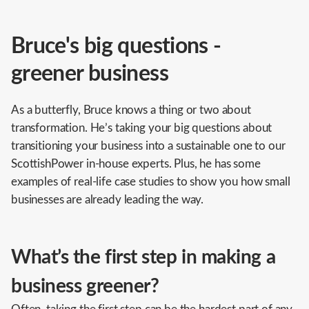
Bruce's big questions -
greener business
As a butterfly, Bruce knows a thing or two about
transformation. He’s taking your big questions about
transitioning your business into a sustainable one to our
ScottishPower in-house experts. Plus, he has some
examples of real-life case studies to show you how small
businesses are already leading the way.
What’s the first step in making a
business greener?