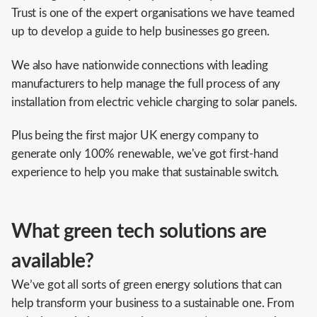
Trust is one of the expert organisations we have teamed
up to develop a guide to help businesses go green.
We also have nationwide connections with leading
manufacturers to help manage the full process of any
installation from electric vehicle charging to solar panels.
Plus being the first major UK energy company to
generate only 100% renewable, we've got first-hand
experience to help you make that sustainable switch.
What green tech solutions are
available?
We’ve got all sorts of green energy solutions that can
help transform your business to a sustainable one. From