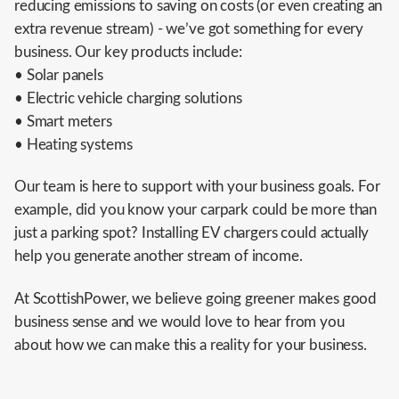
reducing emissions to saving on costs (or even creating an
extra revenue stream) - we’ve got something for every
business. Our key products include:
• Solar panels
• Electric vehicle charging solutions
• Smart meters
• Heating systems
Our team is here to support with your business goals. For
example, did you know your carpark could be more than
just a parking spot? Installing EV chargers could actually
help you generate another stream of income.
At ScottishPower, we believe going greener makes good
business sense and we would love to hear from you
about how we can make this a reality for your business.