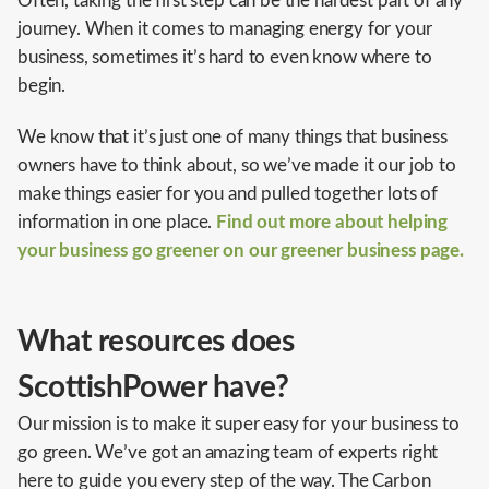
Often, taking the first step can be the hardest part of any
journey. When it comes to managing energy for your
business, sometimes it’s hard to even know where to
begin.
We know that it’s just one of many things that business
owners have to think about, so we’ve made it our job to
make things easier for you and pulled together lots of
information in one place.
Find out more about helping
your business go greener on our greener business page.
What resources does
ScottishPower have?
Our mission is to make it super easy for your business to
go green. We’ve got an amazing team of experts right
here to guide you every step of the way. The Carbon