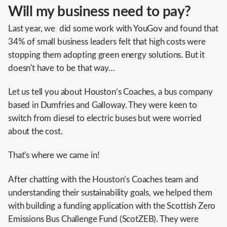
Will my business need to pay?
Last year, we did some work with YouGov and found that
34% of small business leaders felt that high costs were
stopping them adopting green energy solutions. But it
doesn't have to be that way…
Let us tell you about Houston’s Coaches, a bus company
based in Dumfries and Galloway. They were keen to
switch from diesel to electric buses but were worried
about the cost.
That's where we came in!
After chatting with the Houston’s Coaches team and
understanding their sustainability goals, we helped them
with building a funding application with the Scottish Zero
Emissions Bus Challenge Fund (ScotZEB). They were