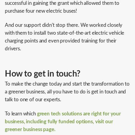
successful in gaining the grant which allowed them to
purchase four new electric buses!
And our support didn't stop there. We worked closely
with them to install two state-of-the-art electric vehicle
charging points and even provided training for their
drivers.
How to get in touch?
To make the change today and start the transformation to
a greener business, all you have to do is get in touch and
talk to one of our experts.
To learn which
green tech solutions are right for your
business, including fully funded options, visit our
greener business page.