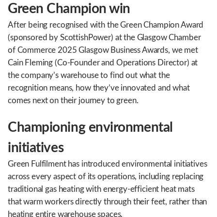
Green Champion win
After being recognised with the Green Champion Award
(sponsored by ScottishPower) at the Glasgow Chamber
of Commerce 2025 Glasgow Business Awards, we met
Cain Fleming (Co-Founder and Operations Director) at
the company’s warehouse to find out what the
recognition means, how they’ve innovated and what
comes next on their journey to green.
Championing environmental
initiatives
Green Fulfilment has introduced environmental initiatives
across every aspect of its operations, including replacing
traditional gas heating with energy-efficient heat mats
that warm workers directly through their feet, rather than
heating entire warehouse spaces.