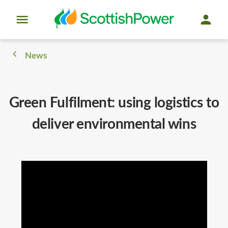
News
Green Fulfilment: using logistics to
deliver environmental wins