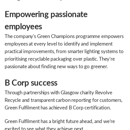
Empowering passionate
employees
The company's Green Champions programme empowers
employees at every level to identify and implement
practical improvements, from smarter lighting systems to
prioritising recyclable packaging over plastic. They’re
passionate about finding new ways to go greener.
B Corp success
Through partnerships with Glasgow charity Revolve
Recycle and transparent carbon reporting for customers,
Green Fulfilment has achieved B Corp certification.
Green Fulfilment has a bright future ahead, and we’re
excited to see what they achieve next.