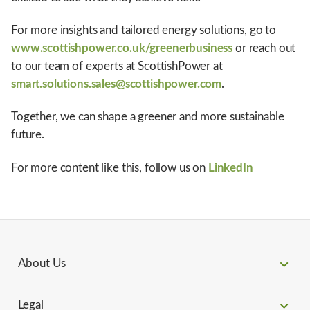
For more insights and tailored energy solutions, go to
www.scottishpower.co.uk/greenerbusiness
or reach out
to our team of experts at ScottishPower at
smart.solutions.sales@scottishpower.com
.
Together, we can shape a greener and more sustainable
future.
For more content like this, follow us on
LinkedIn
About Us
Legal