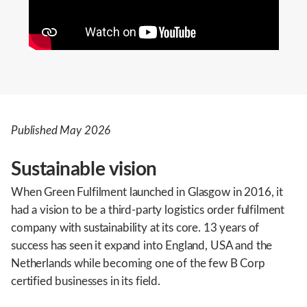
Published May 2026
Sustainable vision
When Green Fulfilment launched in Glasgow in 2016, it
had a vision to be a third-party logistics order fulfilment
company with sustainability at its core. 13 years of
success has seen it expand into England, USA and the
Netherlands while becoming one of the few B Corp
certified businesses in its field.