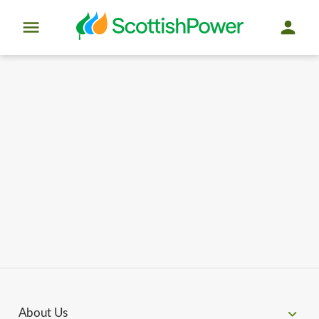
About Us