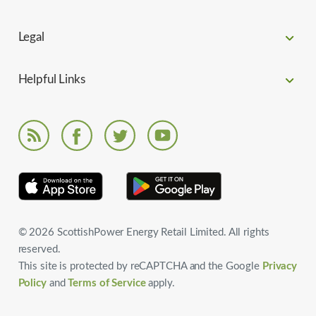
Legal
Helpful Links
© 2026 ScottishPower Energy Retail Limited. All rights
reserved.
This site is protected by reCAPTCHA and the Google
Privacy
Policy
and
Terms of Service
apply.