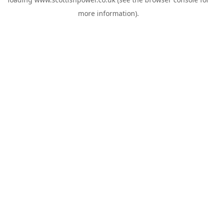
more information).