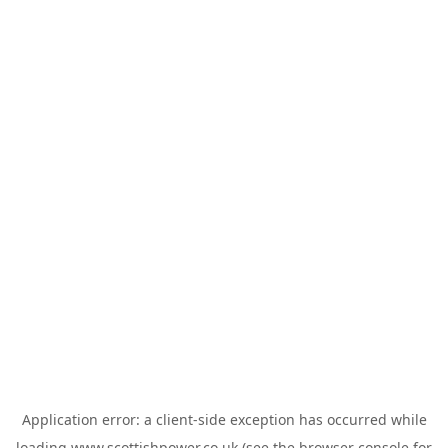
Application error: a
client
-side exception has occurred while
loading
www.scottishpower.co.uk
(see the
browser console
for