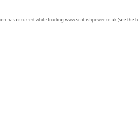
tion has occurred while loading
www.scottishpower.co.uk
(see the
b