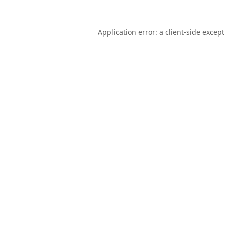
Application error: a
client
-side excep