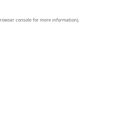
rowser console
for more information).