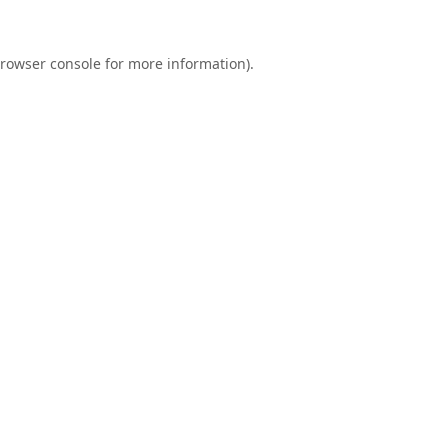
rowser console
for more information).