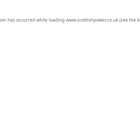
tion has occurred while loading
www.scottishpower.co.uk
(see the
b