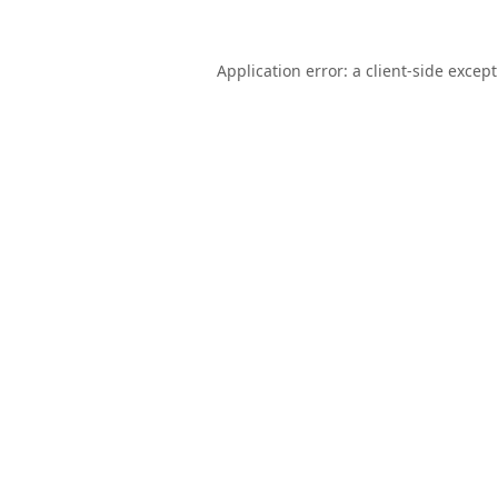
Application error: a
client
-side excep