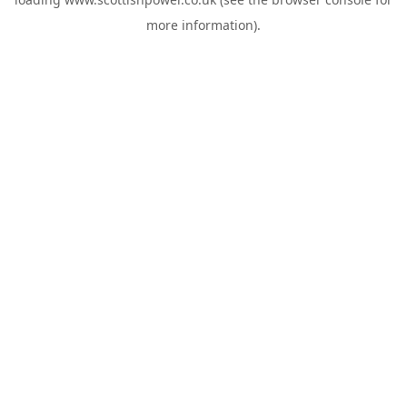
more information).