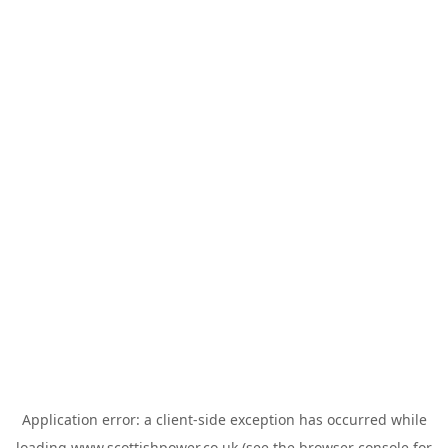
Application error: a
client
-side exception has occurred while
loading
www.scottishpower.co.uk
(see the
browser console
for