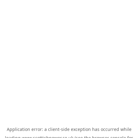
Application error: a
client
-side exception has occurred while
loading
www.scottishpower.co.uk
(see the
browser console
for