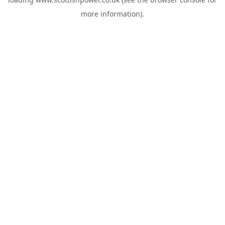
more information).