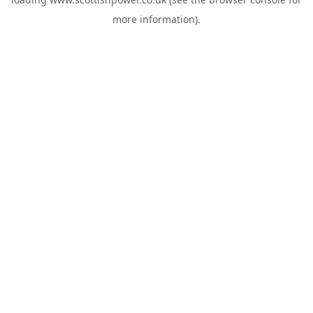
more information).