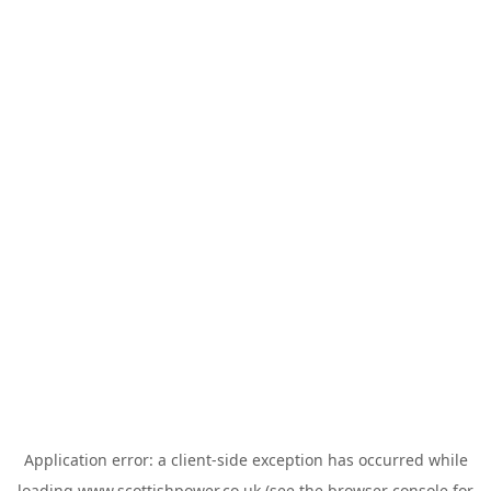
Application error: a
client
-side exception has occurred while
loading
www.scottishpower.co.uk
(see the
browser console
for