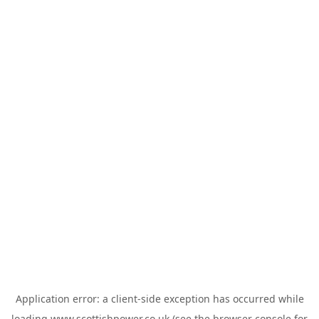
Application error: a
client
-side exception has occurred while
loading
www.scottishpower.co.uk
(see the
browser console
for