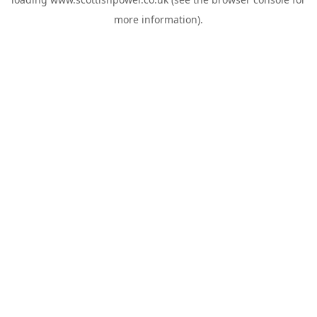
more information).