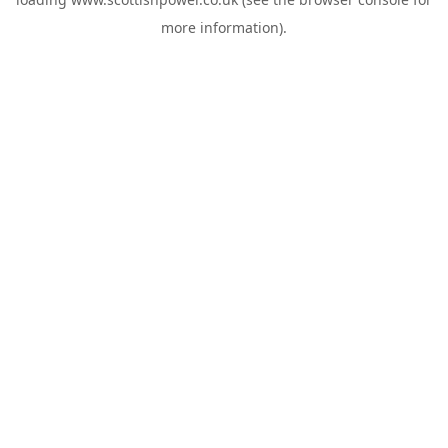
more information).