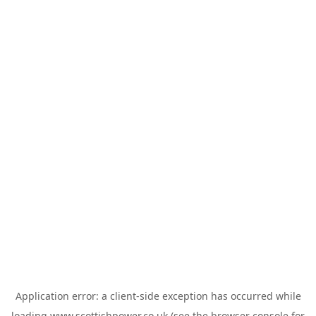
Application error: a
client
-side exception has occurred while
loading
www.scottishpower.co.uk
(see the
browser console
for