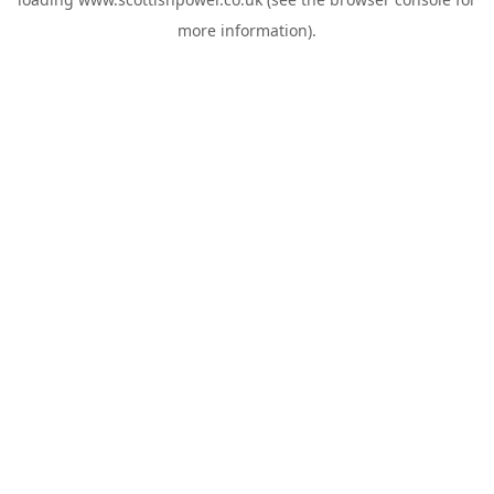
more information).