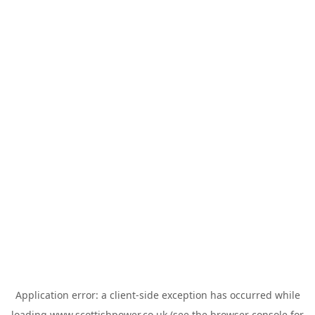
Application error: a
client
-side exception has occurred while
loading
www.scottishpower.co.uk
(see the
browser console
for