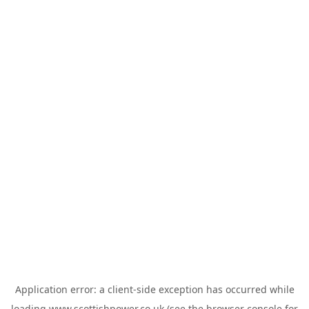
Application error: a
client
-side exception has occurred while
loading
www.scottishpower.co.uk
(see the
browser console
for