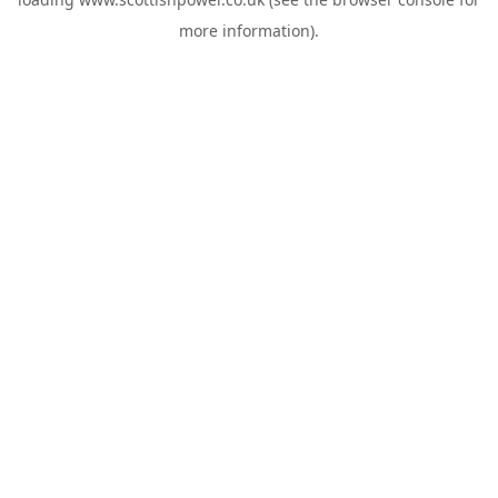
more information).