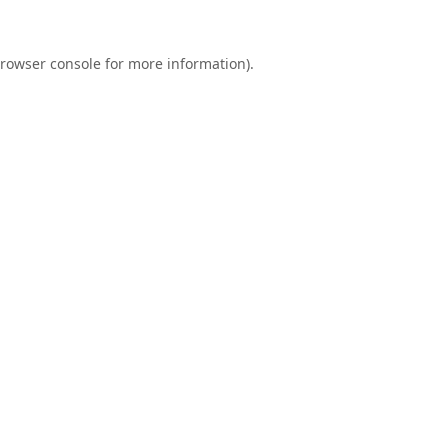
rowser console
for more information).