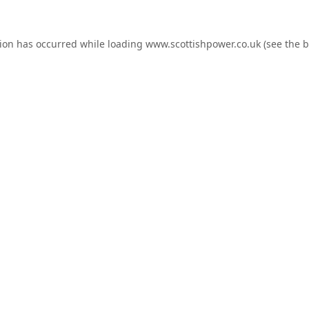
tion has occurred while loading
www.scottishpower.co.uk
(see the
b