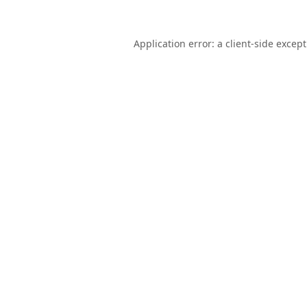
Application error: a
client
-side excep