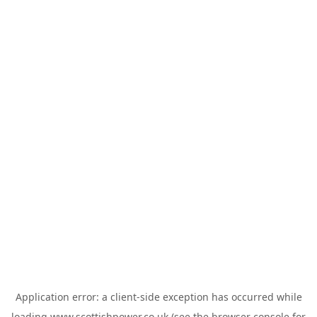
Application error: a
client
-side exception has occurred while
loading
www.scottishpower.co.uk
(see the
browser console
for