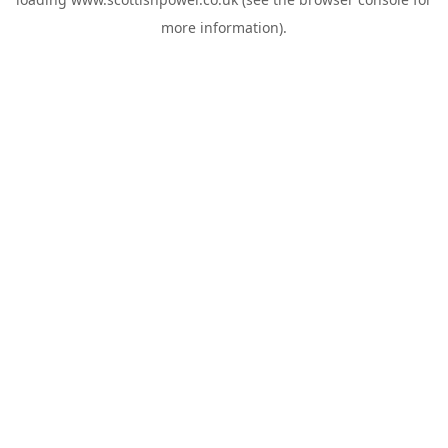
more information).