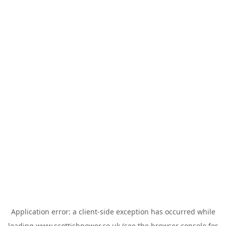
Application error: a
client
-side exception has occurred while
loading
www.scottishpower.co.uk
(see the
browser console
for