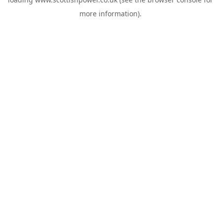
more information).