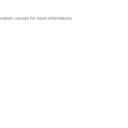
rowser console
for more information).