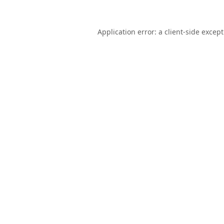
Application error: a
client
-side excep