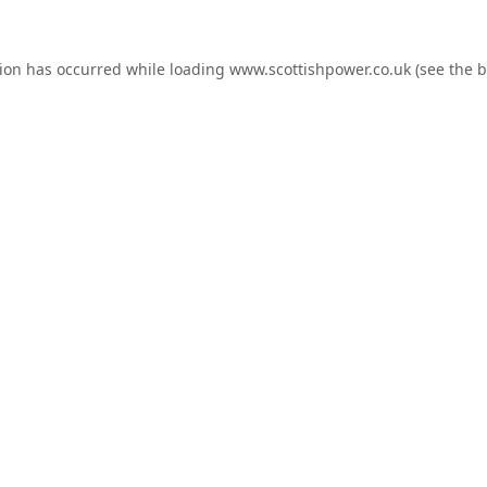
tion has occurred while loading
www.scottishpower.co.uk
(see the
b