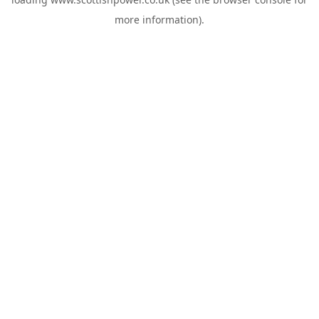
more information).