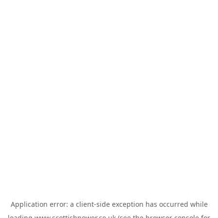
Application error: a
client
-side exception has occurred while
loading
www.scottishpower.co.uk
(see the
browser console
for