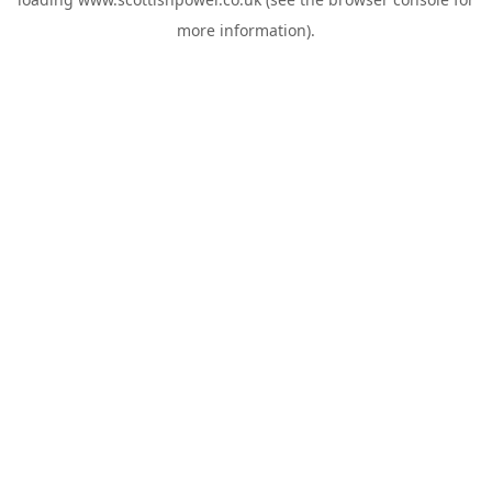
more information).