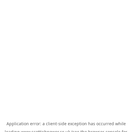
Application error: a
client
-side exception has occurred while
loading
www.scottishpower.co.uk
(see the
browser console
for