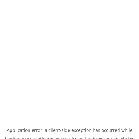
Application error: a
client
-side exception has occurred while
loading
www.scottishpower.co.uk
(see the
browser console
for