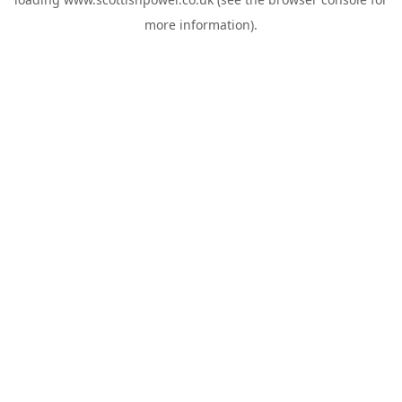
more information).