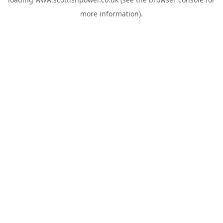
more information).