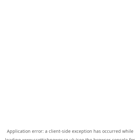
Application error: a
client
-side exception has occurred while
loading
www.scottishpower.co.uk
(see the
browser console
for