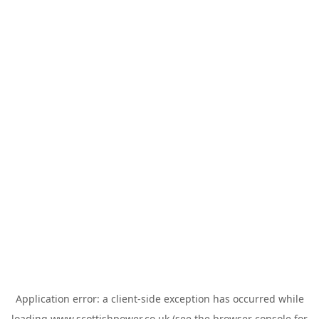
Application error: a
client
-side exception has occurred while
loading
www.scottishpower.co.uk
(see the
browser console
for