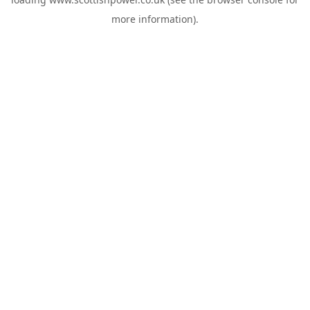
more information).