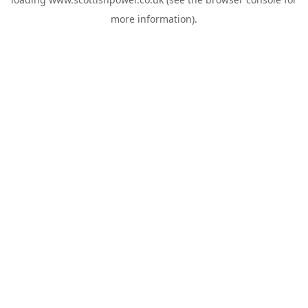
more information).