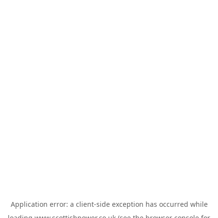
Application error: a
client
-side exception has occurred while
loading
www.scottishpower.co.uk
(see the
browser console
for