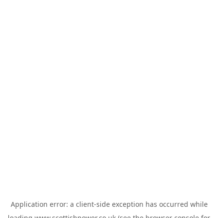
Application error: a
client
-side exception has occurred while
loading
www.scottishpower.co.uk
(see the
browser console
for