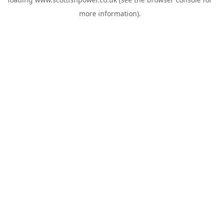
more information).