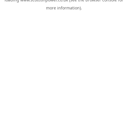
more information).