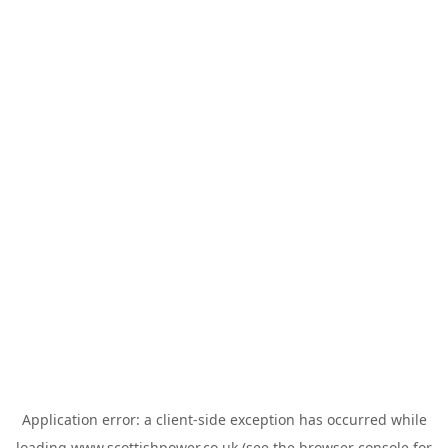
Application error: a
client
-side exception has occurred while
loading
www.scottishpower.co.uk
(see the
browser console
for