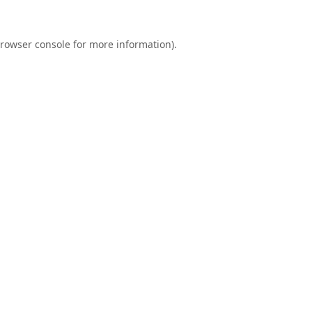
rowser console
for more information).