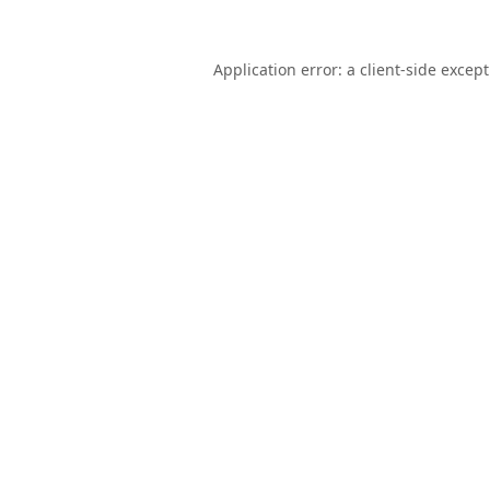
Application error: a
client
-side excep