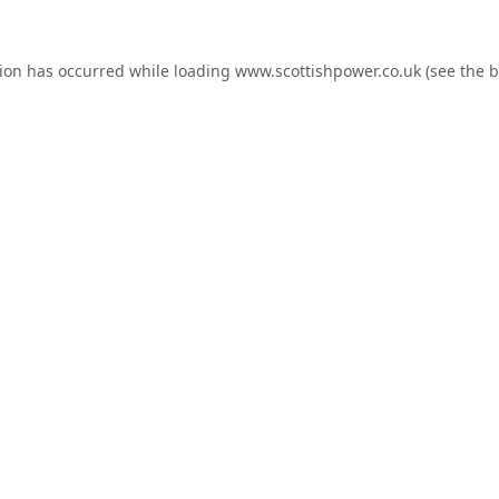
tion has occurred while loading
www.scottishpower.co.uk
(see the
b