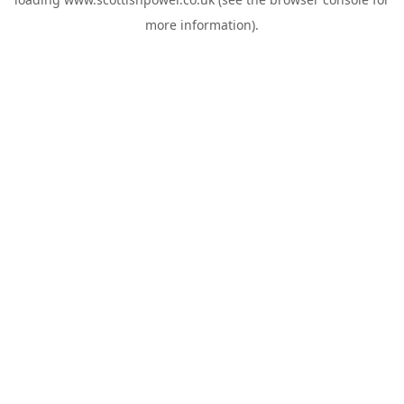
more information).