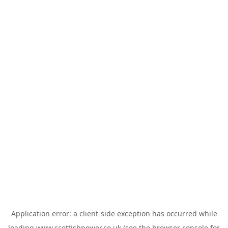
Application error: a
client
-side exception has occurred while
loading
www.scottishpower.co.uk
(see the
browser console
for