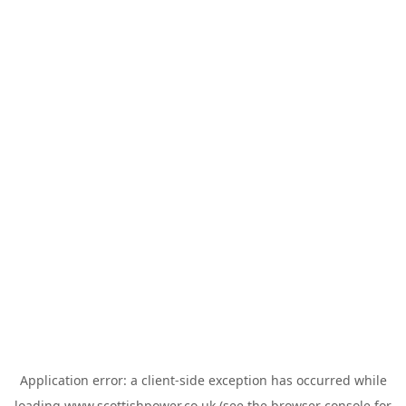
Application error: a
client
-side exception has occurred while
loading
www.scottishpower.co.uk
(see the
browser console
for