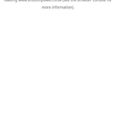
more information).