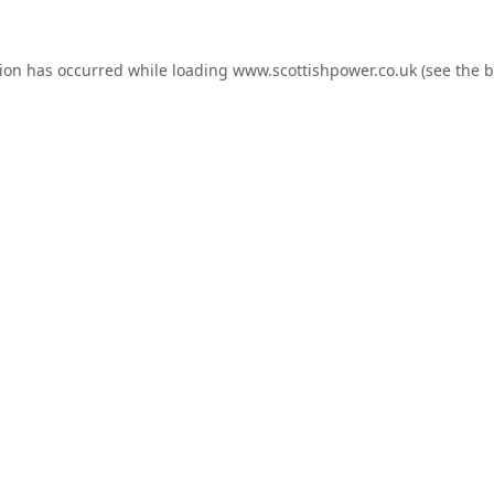
tion has occurred while loading
www.scottishpower.co.uk
(see the
b