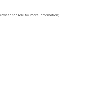
rowser console
for more information).