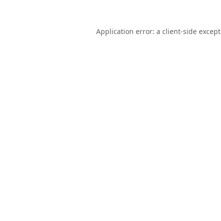
Application error: a
client
-side excep