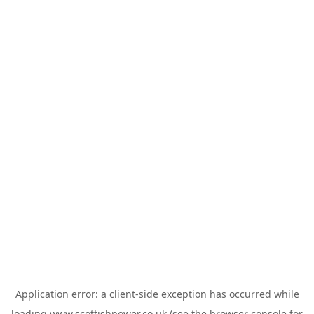
Application error: a
client
-side exception has occurred while
loading
www.scottishpower.co.uk
(see the
browser console
for