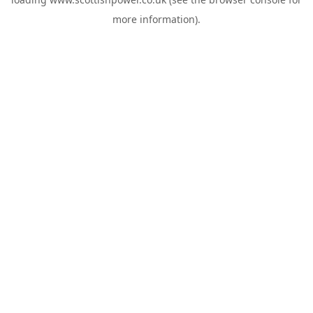
more information).