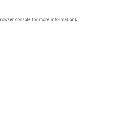
rowser console
for more information).