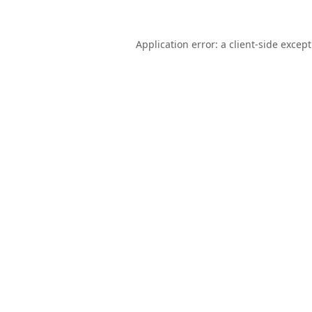
Application error: a
client
-side excep