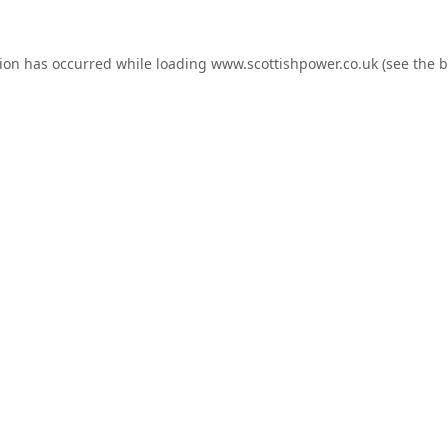
tion has occurred while loading
www.scottishpower.co.uk
(see the
b