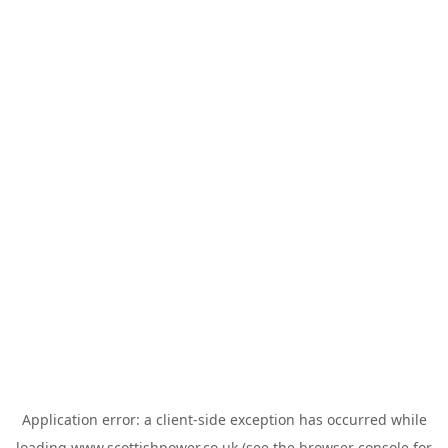
Application error: a
client
-side exception has occurred while
loading
www.scottishpower.co.uk
(see the
browser console
for