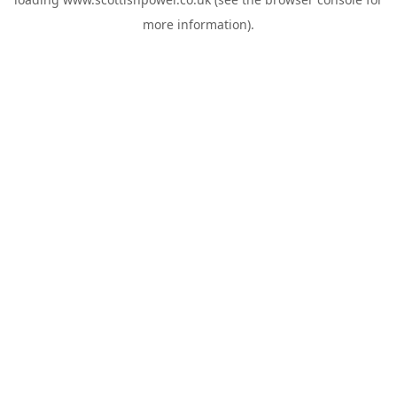
more information).