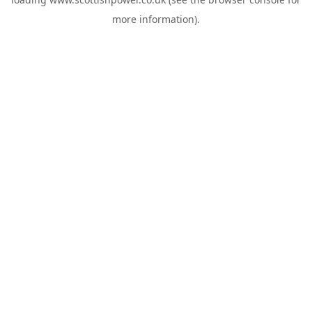
more information).