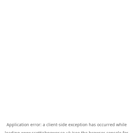
Application error: a
client
-side exception has occurred while
loading
www.scottishpower.co.uk
(see the
browser console
for