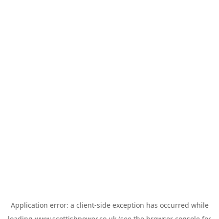
Application error: a
client
-side exception has occurred while
loading
www.scottishpower.co.uk
(see the
browser console
for