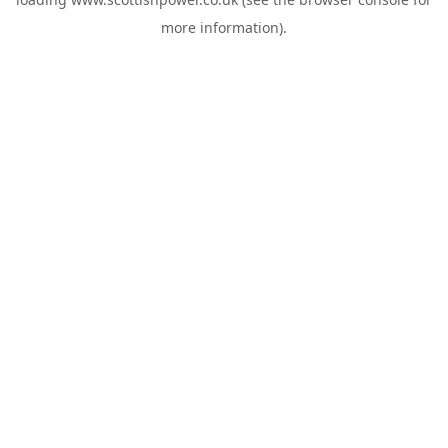
more information).