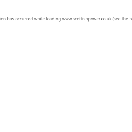
tion has occurred while loading
www.scottishpower.co.uk
(see the
b