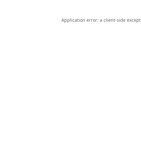
Application error: a
client
-side excep