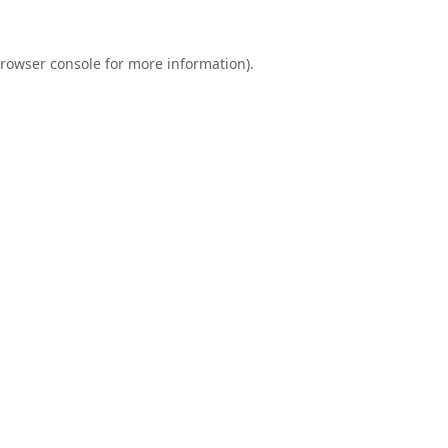
rowser console
for more information).