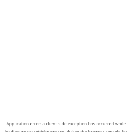
Application error: a
client
-side exception has occurred while
loading
www.scottishpower.co.uk
(see the
browser console
for