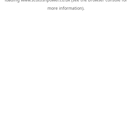
more information).