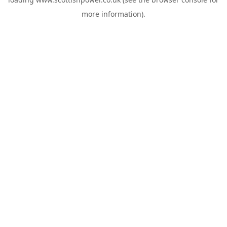
more information).