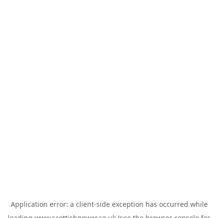
Application error: a
client
-side exception has occurred while
loading
www.scottishpower.co.uk
(see the
browser console
for