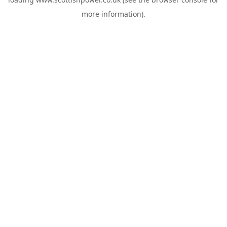
more information).