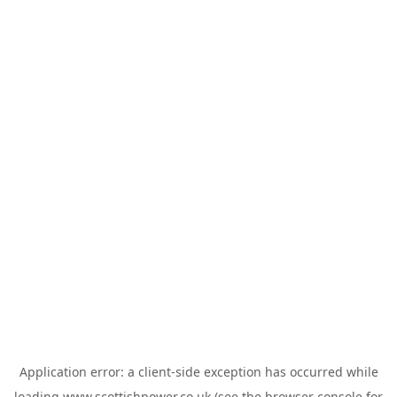
Application error: a
client
-side exception has occurred while
loading
www.scottishpower.co.uk
(see the
browser console
for