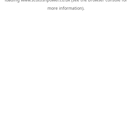
more information).