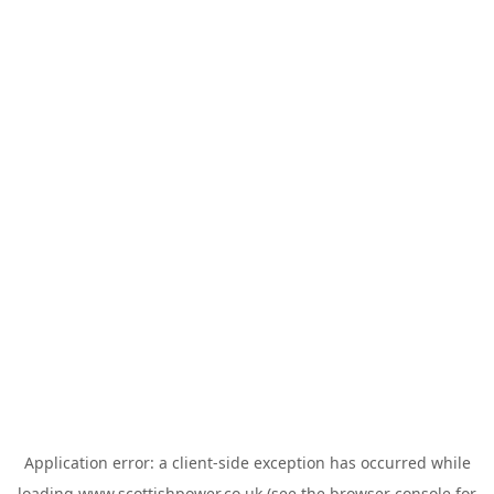
Application error: a
client
-side exception has occurred while
loading
www.scottishpower.co.uk
(see the
browser console
for